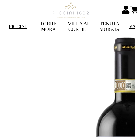
TORRE
VILLA AL
TENUTA
PICCINI
VA
MORA
CORTILE
MORAIA