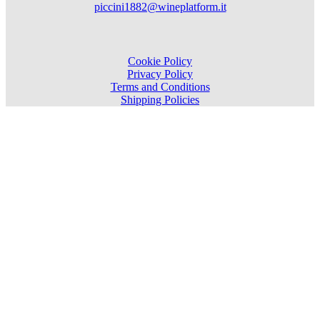
piccini1882@wineplatform.it
Cookie Policy
Privacy Policy
Terms and Conditions
Shipping Policies