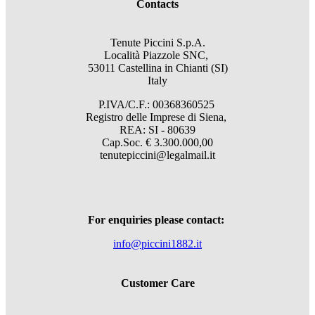
Contacts
Tenute Piccini S.p.A.
Località Piazzole SNC,
53011 Castellina in Chianti (SI)
Italy
P.IVA/C.F.: 00368360525
Registro delle Imprese di Siena,
REA: SI - 80639
Cap.Soc. € 3.300.000,00
tenutepiccini@legalmail.it
For enquiries please contact:
info@piccini1882.it
Customer Care