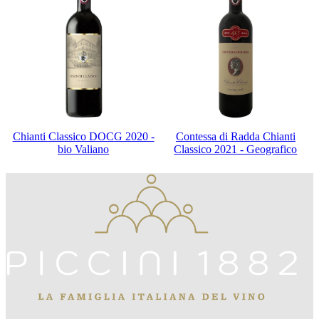
Chianti Classico DOCG 2020 -
Contessa di Radda Chianti
bio Valiano
Classico 2021 - Geografico