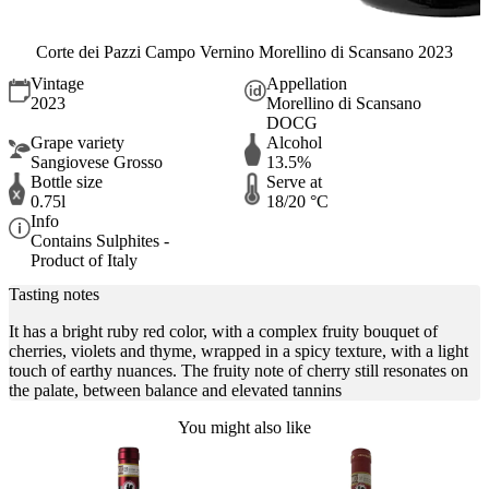
Corte dei Pazzi Campo Vernino Morellino di Scansano 2023
Vintage
Appellation
2023
Morellino di Scansano
DOCG
Grape variety
Alcohol
Sangiovese Grosso
13.5%
Bottle size
Serve at
0.75l
18/20 °C
Info
Contains Sulphites -
Product of Italy
Tasting notes
It has a bright ruby red color, with a complex fruity bouquet of
cherries, violets and thyme, wrapped in a spicy texture, with a light
touch of earthy nuances. The fruity note of cherry still resonates on
the palate, between balance and elevated tannins
You might also like