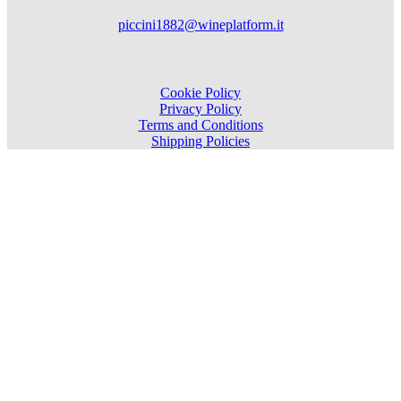
piccini1882@wineplatform.it
Cookie Policy
Privacy Policy
Terms and Conditions
Shipping Policies