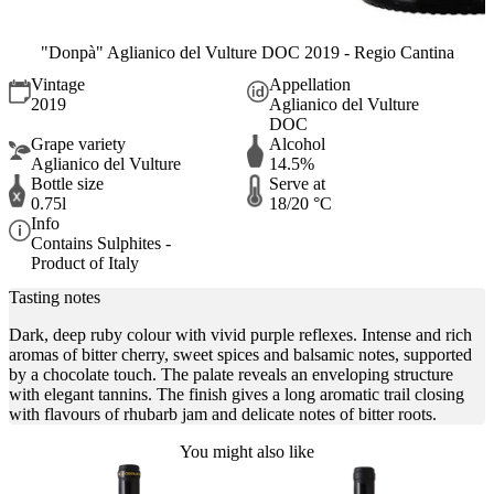
"Donpà" Aglianico del Vulture DOC 2019 - Regio Cantina
Vintage
Appellation
2019
Aglianico del Vulture
DOC
Grape variety
Alcohol
Aglianico del Vulture
14.5%
Bottle size
Serve at
0.75l
18/20 °C
Info
Contains Sulphites -
Product of Italy
Tasting notes
Dark, deep ruby colour with vivid purple reflexes. Intense and rich
aromas of bitter cherry, sweet spices and balsamic notes, supported
by a chocolate touch. The palate reveals an enveloping structure
with elegant tannins. The finish gives a long aromatic trail closing
with flavours of rhubarb jam and delicate notes of bitter roots.
You might also like