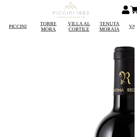
TORRE
VILLA AL
TENUTA
PICCINI
VA
MORA
CORTILE
MORAIA