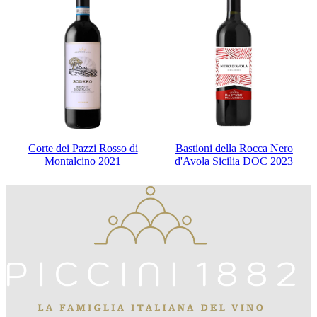
Corte dei Pazzi Rosso di
Bastioni della Rocca Nero
Montalcino 2021
d'Avola Sicilia DOC 2023