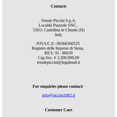
Contacts
Tenute Piccini S.p.A.
Località Piazzole SNC,
53011 Castellina in Chianti (SI)
Italy
P.IVA/C.F.: 00368360525
Registro delle Imprese di Siena,
REA: SI - 80639
Cap.Soc. € 3.300.000,00
tenutepiccini@legalmail.it
For enquiries please contact:
info@piccini1882.it
Customer Care