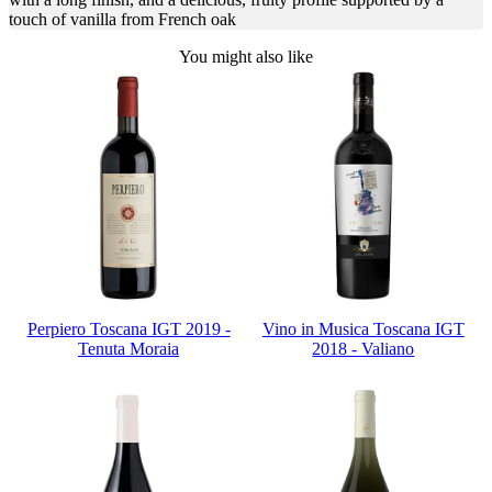
touch of vanilla from French oak
You might also like
Perpiero Toscana IGT 2019 -
Vino in Musica Toscana IGT
Tenuta Moraia
2018 - Valiano