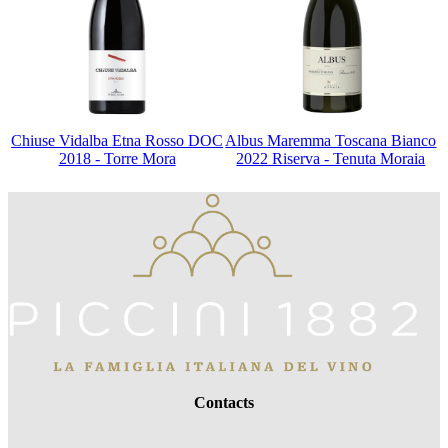
Chiuse Vidalba Etna Rosso DOC
Albus Maremma Toscana Bianco
2018 - Torre Mora
2022 Riserva - Tenuta Moraia
Contacts