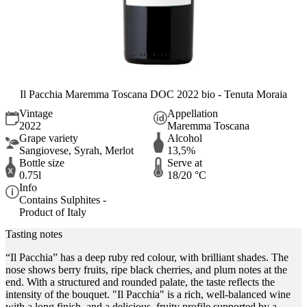
Il Pacchia Maremma Toscana DOC 2022 bio - Tenuta Moraia
Vintage
Appellation
2022
Maremma Toscana
Grape variety
Alcohol
Sangiovese, Syrah, Merlot
13,5%
Bottle size
Serve at
0.75l
18/20 °C
Info
Contains Sulphites -
Product of Italy
Tasting notes
“Il Pacchia” has a deep ruby red colour, with brilliant shades. The
nose shows berry fruits, ripe black cherries, and plum notes at the
end. With a structured and rounded palate, the taste reflects the
intensity of the bouquet. "Il Pacchia" is a rich, well-balanced wine
with a long finish, and a delicious, fruity profile supported by a