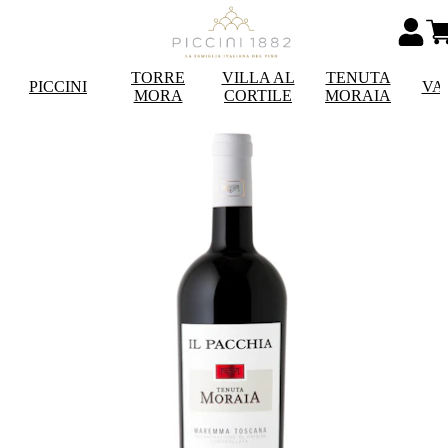
TORRE
VILLA AL
TENUTA
PICCINI
VA
MORA
CORTILE
MORAIA