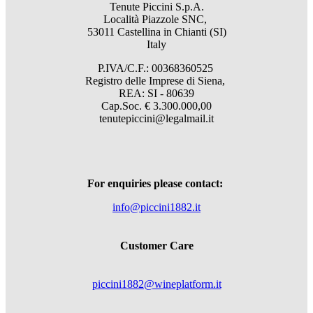
Tenute Piccini S.p.A.
Località Piazzole SNC,
53011 Castellina in Chianti (SI)
Italy
P.IVA/C.F.: 00368360525
Registro delle Imprese di Siena,
REA: SI - 80639
Cap.Soc. € 3.300.000,00
tenutepiccini@legalmail.it
For enquiries please contact:
info@piccini1882.it
Customer Care
piccini1882@wineplatform.it