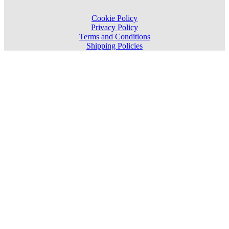
Cookie Policy
Privacy Policy
Terms and Conditions
Shipping Policies