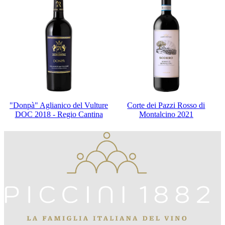
"Donpà" Aglianico del Vulture
Corte dei Pazzi Rosso di
DOC 2018 - Regio Cantina
Montalcino 2021