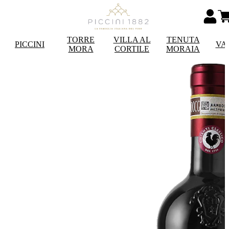
TORRE
VILLA AL
TENUTA
PICCINI
VA
MORA
CORTILE
MORAIA