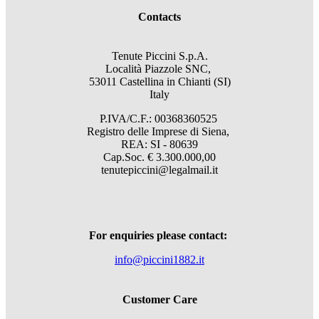
Contacts
Tenute Piccini S.p.A.
Località Piazzole SNC,
53011 Castellina in Chianti (SI)
Italy
P.IVA/C.F.: 00368360525
Registro delle Imprese di Siena,
REA: SI - 80639
Cap.Soc. € 3.300.000,00
tenutepiccini@legalmail.it
For enquiries please contact:
info@piccini1882.it
Customer Care