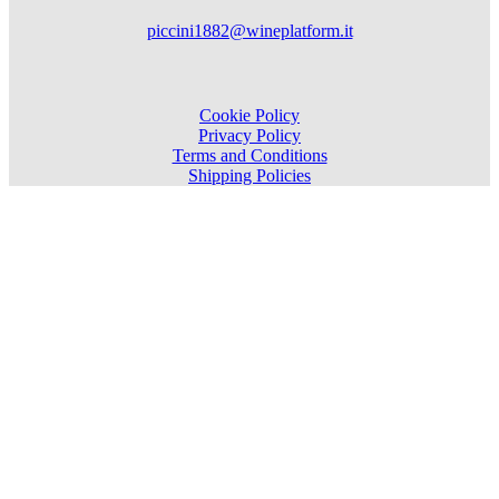
piccini1882@wineplatform.it
Cookie Policy
Privacy Policy
Terms and Conditions
Shipping Policies