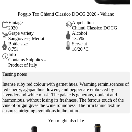
Poggio Teo Chianti Classico DOCG 2020 - Valiano
Vintage
Appellation
2020
Chianti Classico DOCG
Grape variety
Alcohol
Sangiovese, Merlot
13.5%
Bottle size
Serve at
0.75l
18/20 °C
Info
Contains Sulphites -
Product of Italy
Tasting notes
Intense ruby red colour with garnet hues. Warming reminiscences of
red cherry, agapanthus flowers, and pepper are embraced by
lavender and white musk. The palate is generous, opulent and
harmonious, without losing its freshness. The ferrous touch of the
vine of origin gives the wine roundness. The firm tannic texture
ensures intriguing evolutions in the future
You might also like