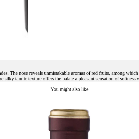
hades. The nose reveals unmistakable aromas of red fruits, among which
e silky tannic texture offers the palate a pleasant sensation of softness w
You might also like