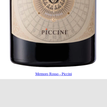
Memoro Rosso - Piccini