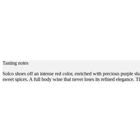
Tasting notes
Solco shoes off an intense red color, enriched with precious purple s
sweet spices. A full body wine that never loses its refined elegance. Th