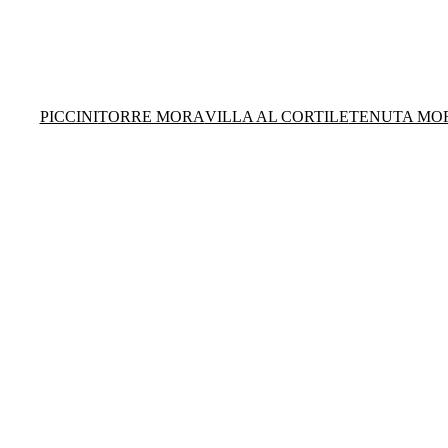
PICCINI
TORRE MORA
VILLA AL CORTILE
TENUTA MO