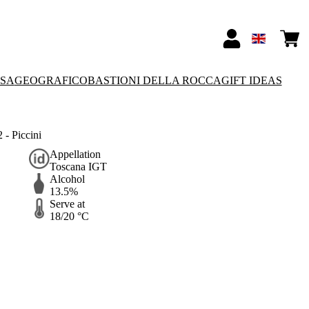
SSA
GEOGRAFICO
BASTIONI DELLA ROCCA
GIFT IDEAS
- Piccini
Appellation
Toscana IGT
Alcohol
13.5%
Serve at
18/20 °C