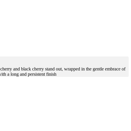
 cherry and black cherry stand out, wrapped in the gentle embrace of
ith a long and persistent finish