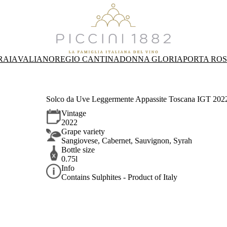
RAIA
VALIANO
REGIO CANTINA
DONNA GLORIA
PORTA RO
Solco da Uve Leggermente Appassite Toscana IGT 2022 
Vintage
2022
Grape variety
Sangiovese, Cabernet, Sauvignon, Syrah
Bottle size
0.75l
Info
Contains Sulphites - Product of Italy