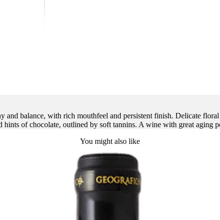
nd balance, with rich mouthfeel and persistent finish. Delicate floral n
 hints of chocolate, outlined by soft tannins. A wine with great aging p
You might also like