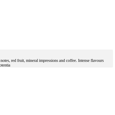
otes, red fruit, mineral impressions and coffee. Intense flavours
otentia