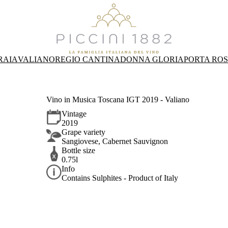
RAIA
VALIANO
REGIO CANTINA
DONNA GLORIA
PORTA RO
Vino in Musica Toscana IGT 2019 - Valiano
Vintage
2019
Grape variety
Sangiovese, Cabernet Sauvignon
Bottle size
0.75l
Info
Contains Sulphites - Product of Italy