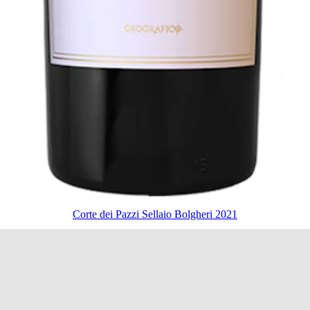
Corte dei Pazzi Sellaio Bolgheri 2021