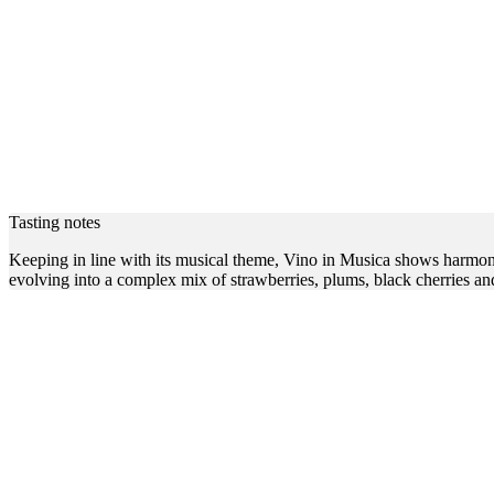
Tasting notes
Keeping in line with its musical theme, Vino in Musica shows harmony a
evolving into a complex mix of strawberries, plums, black cherries and