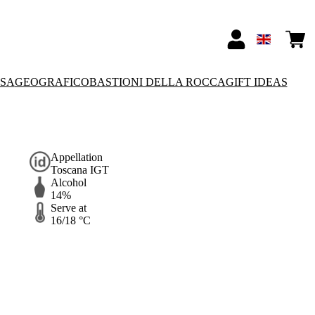
SSA
GEOGRAFICO
BASTIONI DELLA ROCCA
GIFT IDEAS
Appellation
Toscana IGT
Alcohol
14%
Serve at
16/18 °C