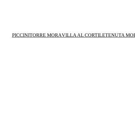
PICCINI
TORRE MORA
VILLA AL CORTILE
TENUTA MO