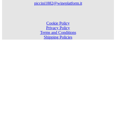
piccini1882@wineplatform.it
Cookie Policy
Privacy Policy
Terms and Conditions
Shipping Policies