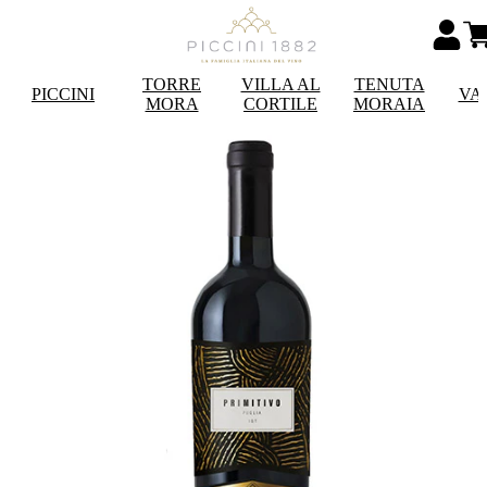
TORRE
VILLA AL
TENUTA
PICCINI
VA
MORA
CORTILE
MORAIA