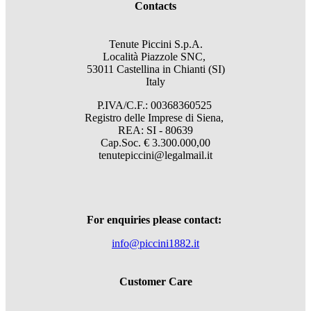
Contacts
Tenute Piccini S.p.A.
Località Piazzole SNC,
53011 Castellina in Chianti (SI)
Italy
P.IVA/C.F.: 00368360525
Registro delle Imprese di Siena,
REA: SI - 80639
Cap.Soc. € 3.300.000,00
tenutepiccini@legalmail.it
For enquiries please contact:
info@piccini1882.it
Customer Care