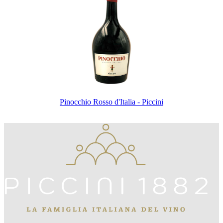
Pinocchio Rosso d'Italia - Piccini