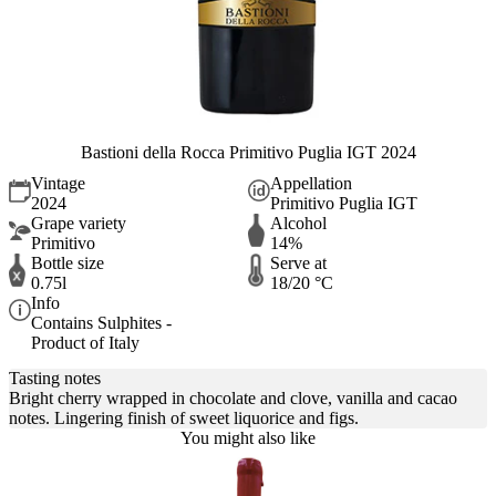
Bastioni della Rocca Primitivo Puglia IGT 2024
Vintage
Appellation
2024
Primitivo Puglia IGT
Grape variety
Alcohol
Primitivo
14%
Bottle size
Serve at
0.75l
18/20 °C
Info
Contains Sulphites -
Product of Italy
Tasting notes
Bright cherry wrapped in chocolate and clove, vanilla and cacao
notes. Lingering finish of sweet liquorice and figs.
You might also like