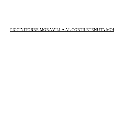
PICCINI
TORRE MORA
VILLA AL CORTILE
TENUTA MO