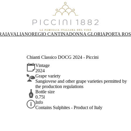
RAIA
VALIANO
REGIO CANTINA
DONNA GLORIA
PORTA RO
Chianti Classico DOCG 2024 - Piccini
Vintage
2024
Grape variety
Sangiovese and other grape varieties permitted by
the production regulations
Bottle size
0.75l
Info
Contains Sulphites - Product of Italy