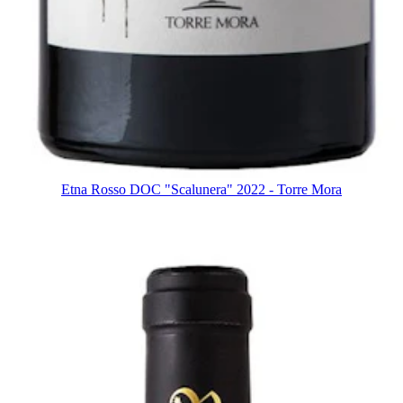
Etna Rosso DOC "Scalunera" 2022 - Torre Mora