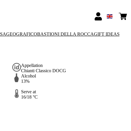
SSA
GEOGRAFICO
BASTIONI DELLA ROCCA
GIFT IDEAS
Appellation
Chianti Classico DOCG
Alcohol
13%
Serve at
16/18 °C