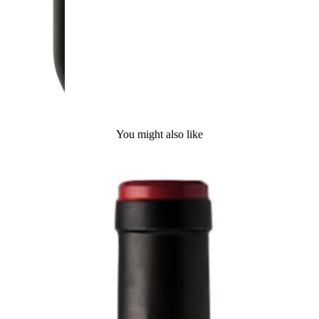
You might also like