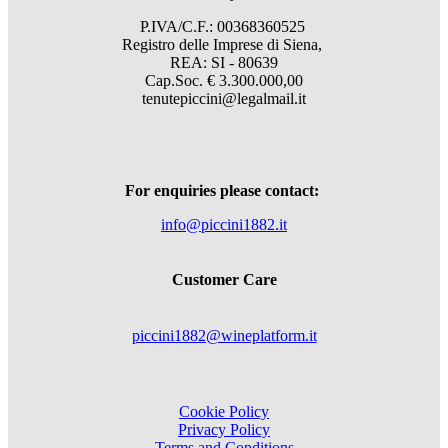
P.IVA/C.F.: 00368360525
Registro delle Imprese di Siena,
REA: SI - 80639
Cap.Soc. € 3.300.000,00
tenutepiccini@legalmail.it
For enquiries please contact:
info@piccini1882.it
Customer Care
piccini1882@wineplatform.it
Cookie Policy
Privacy Policy
Terms and Conditions