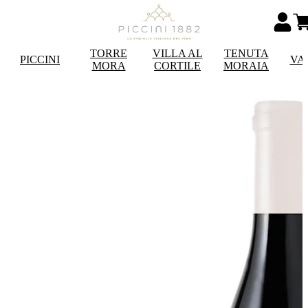
TORRE
VILLA AL
TENUTA
PICCINI
VA
MORA
CORTILE
MORAIA