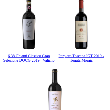
6.38 Chianti Classico Gran
Perpiero Toscana IGT 2019 -
Selezione DOCG 2019 - Valiano
Tenuta Moraia