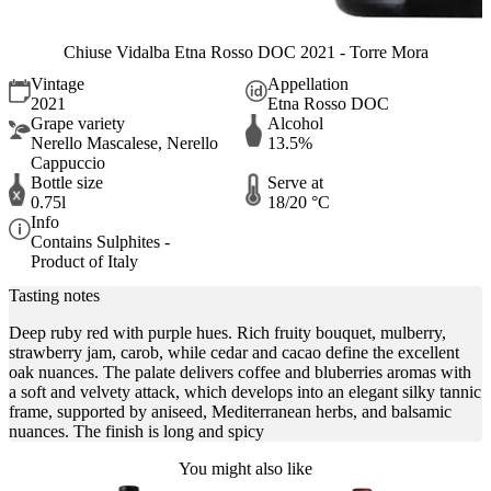
Chiuse Vidalba Etna Rosso DOC 2021 - Torre Mora
Vintage
Appellation
2021
Etna Rosso DOC
Grape variety
Alcohol
Nerello Mascalese, Nerello
13.5%
Cappuccio
Bottle size
Serve at
0.75l
18/20 °C
Info
Contains Sulphites -
Product of Italy
Tasting notes
Deep ruby red with purple hues. Rich fruity bouquet, mulberry,
strawberry jam, carob, while cedar and cacao define the excellent
oak nuances. The palate delivers coffee and bluberries aromas with
a soft and velvety attack, which develops into an elegant silky tannic
frame, supported by aniseed, Mediterranean herbs, and balsamic
nuances. The finish is long and spicy
You might also like