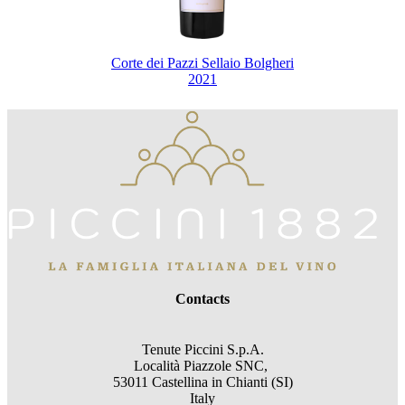
Corte dei Pazzi Sellaio Bolgheri
2021
Contacts
Tenute Piccini S.p.A.
Località Piazzole SNC,
53011 Castellina in Chianti (SI)
Italy