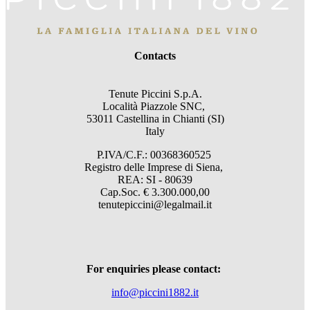
Contacts
Tenute Piccini S.p.A.
Località Piazzole SNC,
53011 Castellina in Chianti (SI)
Italy
P.IVA/C.F.: 00368360525
Registro delle Imprese di Siena,
REA: SI - 80639
Cap.Soc. € 3.300.000,00
tenutepiccini@legalmail.it
For enquiries please contact:
info@piccini1882.it