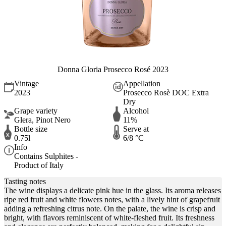
Donna Gloria Prosecco Rosé 2023
Vintage
Appellation
2023
Prosecco Rosè DOC Extra
Dry
Grape variety
Alcohol
Glera, Pinot Nero
11%
Bottle size
Serve at
0.75l
6/8 °C
Info
Contains Sulphites -
Product of Italy
Tasting notes
The wine displays a delicate pink hue in the glass. Its aroma releases
ripe red fruit and white flowers notes, with a lively hint of grapefruit
adding a refreshing citrus note. On the palate, the wine is crisp and
bright, with flavors reminiscent of white-fleshed fruit. Its freshness