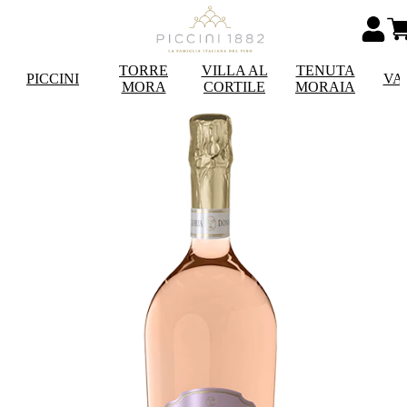
TORRE
VILLA AL
TENUTA
PICCINI
VA
MORA
CORTILE
MORAIA