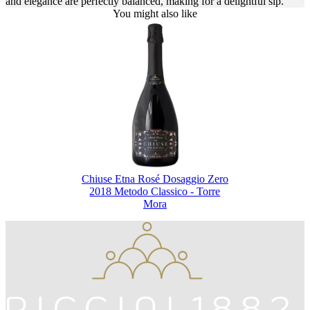
and elegance are perfectly balanced, making for a delightful sip.
You might also like
Chiuse Etna Rosé Dosaggio Zero
2018 Metodo Classico - Torre
Mora