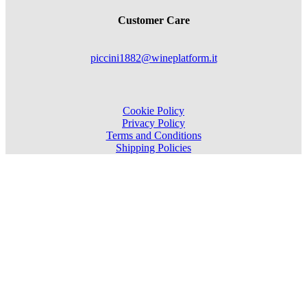
Customer Care
piccini1882@wineplatform.it
Cookie Policy
Privacy Policy
Terms and Conditions
Shipping Policies