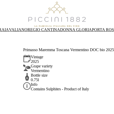
RAIA
VALIANO
REGIO CANTINA
DONNA GLORIA
PORTA RO
Primasso Maremma Toscana Vermentino DOC bio 2025 
Vintage
2025
Grape variety
Vermentino
Bottle size
0.75l
Info
Contains Sulphites - Product of Italy