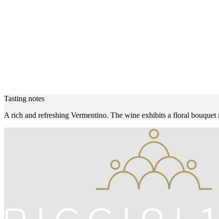
Tasting notes
A rich and refreshing Vermentino. The wine exhibits a floral bouquet mi