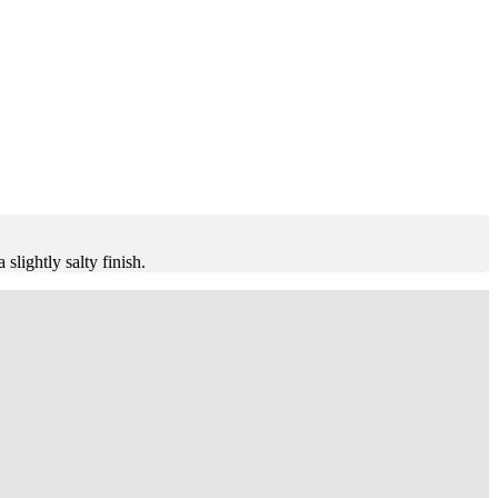
slightly salty finish.