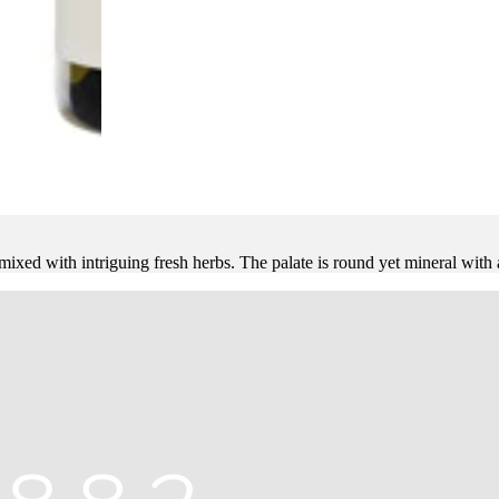
xed with intriguing fresh herbs. The palate is round yet mineral with a 