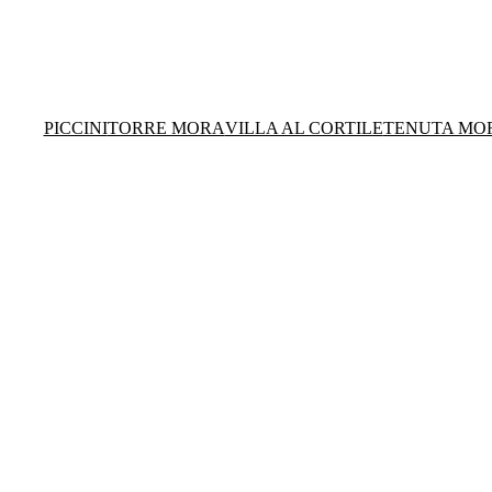
PICCINI
TORRE MORA
VILLA AL CORTILE
TENUTA MO