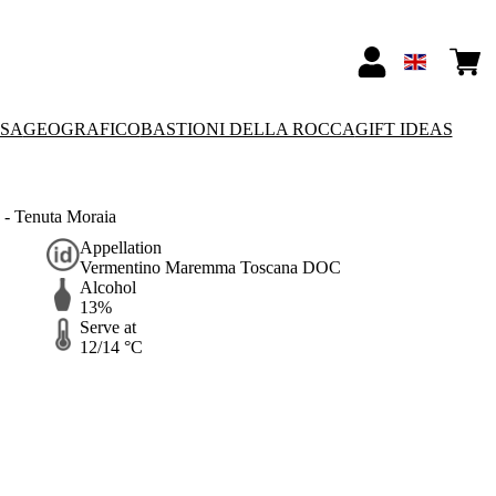
SSA
GEOGRAFICO
BASTIONI DELLA ROCCA
GIFT IDEAS
- Tenuta Moraia
Appellation
Vermentino Maremma Toscana DOC
Alcohol
13%
Serve at
12/14 °C