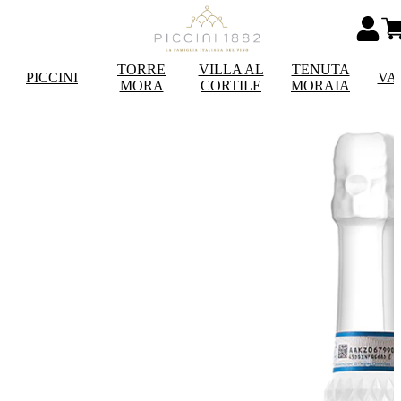
TORRE
VILLA AL
TENUTA
PICCINI
VA
MORA
CORTILE
MORAIA