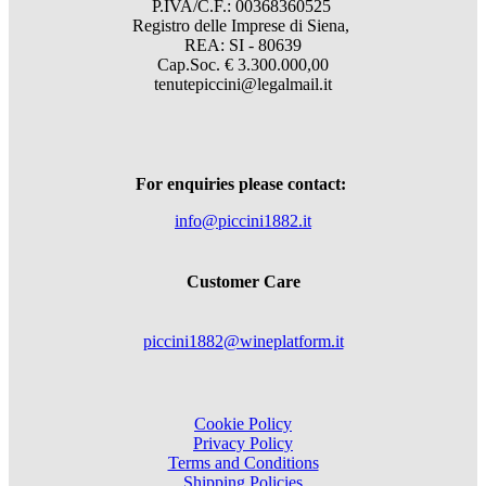
P.IVA/C.F.: 00368360525
Registro delle Imprese di Siena,
REA: SI - 80639
Cap.Soc. € 3.300.000,00
tenutepiccini@legalmail.it
For enquiries please contact:
info@piccini1882.it
Customer Care
piccini1882@wineplatform.it
Cookie Policy
Privacy Policy
Terms and Conditions
Shipping Policies