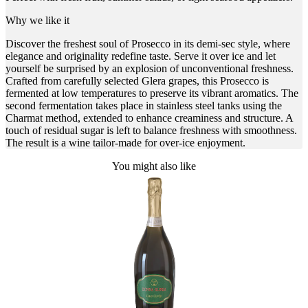
Why we like it
Discover the freshest soul of Prosecco in its demi-sec style, where
elegance and originality redefine taste. Serve it over ice and let
yourself be surprised by an explosion of unconventional freshness.
Crafted from carefully selected Glera grapes, this Prosecco is
fermented at low temperatures to preserve its vibrant aromatics. The
second fermentation takes place in stainless steel tanks using the
Charmat method, extended to enhance creaminess and structure. A
touch of residual sugar is left to balance freshness with smoothness.
The result is a wine tailor-made for over-ice enjoyment.
You might also like