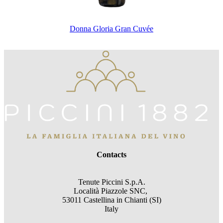
Donna Gloria Gran Cuvée
Contacts
Tenute Piccini S.p.A.
Località Piazzole SNC,
53011 Castellina in Chianti (SI)
Italy