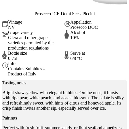
Prosecco ICE Demi Sec - Piccini
Vintage
Appellation
NV
Prosecco DOC
Grape variety
Alcohol
Glera and other grape
10%
varieties permitted by the
production regulations
Bottle size
Serve at
0.75l
6/8 °C
Info
Contains Sulphites -
Product of Italy
Tasting notes
Bright straw-yellow with elegant bubbles. On the nose, it bursts
with ripe pear, white peach, and acacia blossom. The palate is silky
and refreshingly sweet, with hints of citrus and honeyed apple. Its
crisp finish invites another sip, especially served over ice.
Pairings
Perfect with fresh fruit, summer salads, or light seafood appetizers.