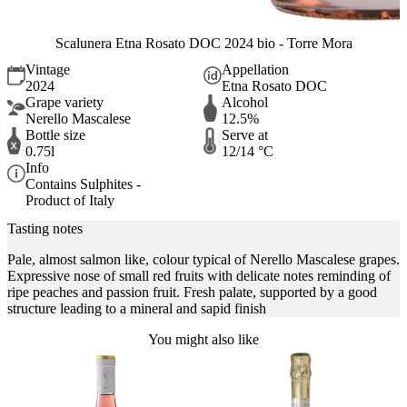
Scalunera Etna Rosato DOC 2024 bio - Torre Mora
Vintage
Appellation
2024
Etna Rosato DOC
Grape variety
Alcohol
Nerello Mascalese
12.5%
Bottle size
Serve at
0.75l
12/14 °C
Info
Contains Sulphites -
Product of Italy
Tasting notes
Pale, almost salmon like, colour typical of Nerello Mascalese grapes.
Expressive nose of small red fruits with delicate notes reminding of
ripe peaches and passion fruit. Fresh palate, supported by a good
structure leading to a mineral and sapid finish
You might also like