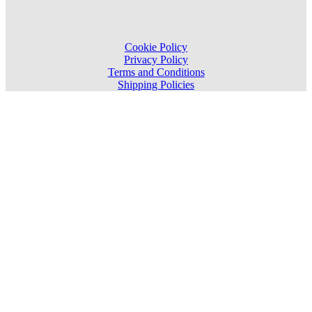
Cookie Policy
Privacy Policy
Terms and Conditions
Shipping Policies