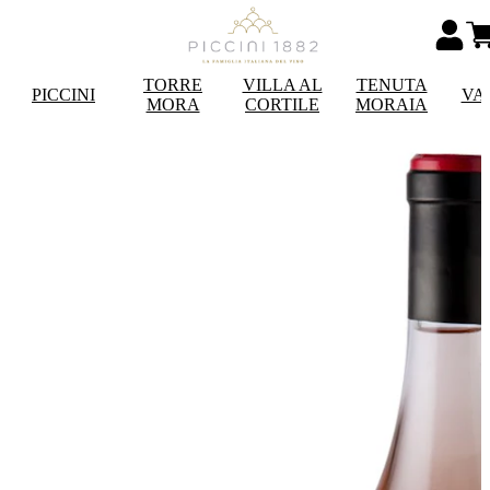
TORRE
VILLA AL
TENUTA
PICCINI
VA
MORA
CORTILE
MORAIA