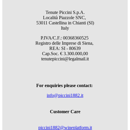
Tenute Piccini S.p.A.
Località Piazzole SNC,
53011 Castellina in Chianti (SI)
Italy
P.IVA/C.F.: 00368360525
Registro delle Imprese di Siena,
REA: SI - 80639
Cap.Soc. € 3.300.000,00
tenutepiccini@legalmail.it
For enquiries please contact:
info@piccini1882.it
Customer Care
piccini1882@wineplatform.it