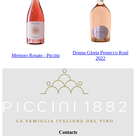
Donna Gloria Prosecco Rosé
Memoro Rosato - Piccini
2022
Contacts