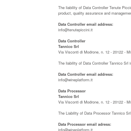
The liability of Data Controller Tenute Picci
product, quality assurance and management
Data Controller email address:
info@tenutepiccini.it
Data Controller
Tannico Srl
Via Visconti di Modrone, n. 12 - 20122 - M
The liability of Data Controller Tannico Srl 
Data Controller email address:
info@wineplatform.it
Data Processor
Tannico Srl
Via Visconti di Modrone, n. 12 - 20122 - M
The Liability of Data Processor Tannico Sr
Data Processor email adress:
info@wineplatform.it