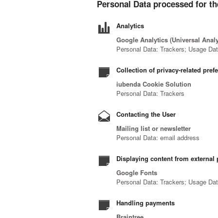
Personal Data processed for th
Analytics
Google Analytics (Universal Anal
Personal Data: Trackers; Usage Da
Collection of privacy-related pref
iubenda Cookie Solution
Personal Data: Trackers
Contacting the User
Mailing list or newsletter
Personal Data: email address
Displaying content from external 
Google Fonts
Personal Data: Trackers; Usage Da
Handling payments
Braintree