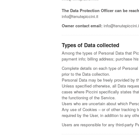
The Data Protection Officer can be reach
info@tenutepiccini.it
Owner contact email:
info@tenutepiccini.i
Types of Data collected
Among the types of Personal Data that Picci
payment info; billing address; purchase hi
Complete details on each type of Personal D
prior to the Data collection.
Personal Data may be freely provided by th
Unless specified otherwise, all Data reques
cases where Piccini specifically states th
the functioning of the Service.
Users who are uncertain about which Pers
Any use of Cookies – or of other tracking t
required by the User, in addition to any ot
Users are responsible for any third-party P