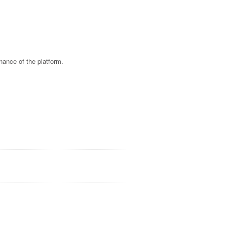
nance of the platform.