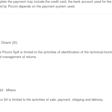
lete the payment may include the credit card, the bank account used for the
ted by Piccini depends on the payment system used.
 Chianti (SI)
e Piccini SpA is limited to the activities of identification of the technical-func
nd management of returns.
22 - Milano
co Srl is limited to the activities of sale, payment, shipping and delivery.