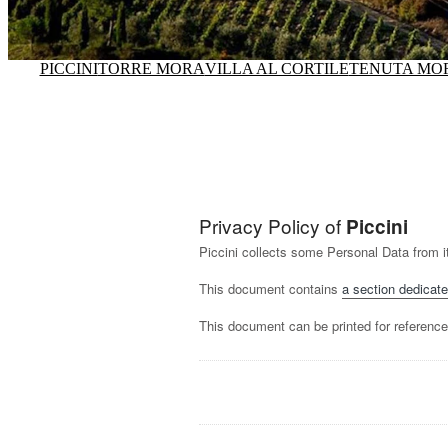
PICCINI
TORRE MORA
VILLA AL CORTILE
TENUTA MO
Privacy Policy of
Piccini
Piccini collects some Personal Data from i
This document contains
a section dedicate
This document can be printed for reference