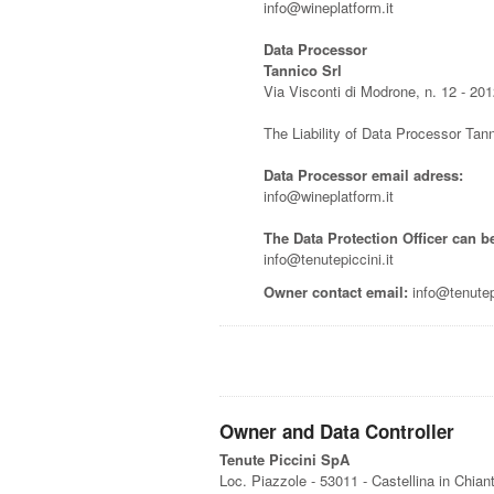
info@wineplatform.it
Data Processor
Tannico Srl
Via Visconti di Modrone, n. 12 - 201
The Liability of Data Processor Tann
Data Processor email adress:
info@wineplatform.it
The Data Protection Officer can b
info@tenutepiccini.it
Owner contact email:
info@tenutepi
Owner and Data Controller
Tenute Piccini SpA
Loc. Piazzole - 53011 - Castellina in Chiant