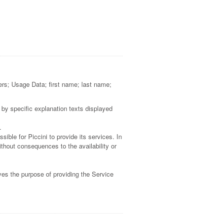
kers; Usage Data; first name; last name;
 by specific explanation texts displayed
.
ible for Piccini to provide its services. In
thout consequences to the availability or
ves the purpose of providing the Service