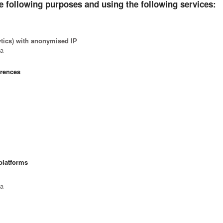
e following purposes and using the following services:
ytics) with anonymised IP
ta
erences
platforms
ta