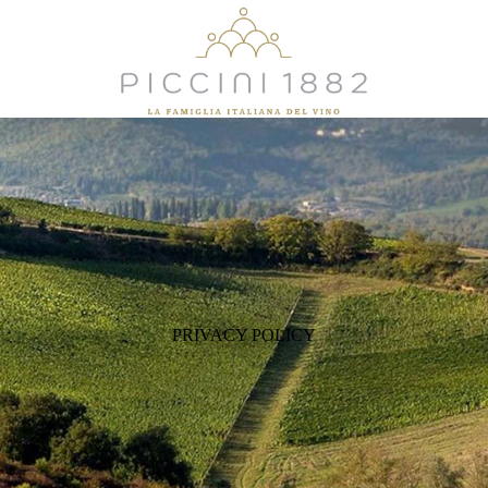
PRIVACY POLICY