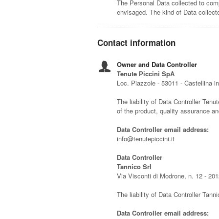
The Personal Data collected to comp
envisaged. The kind of Data collec
Contact information
Owner and Data Controller
Tenute Piccini SpA
Loc. Piazzole - 53011 - Castellina in
The liability of Data Controller Tenut
of the product, quality assurance a
Data Controller email address:
info@tenutepiccini.it
Data Controller
Tannico Srl
Via Visconti di Modrone, n. 12 - 201
The liability of Data Controller Tanni
Data Controller email address: