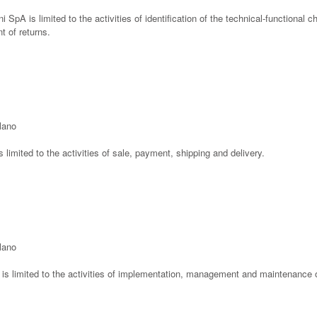
ni SpA is limited to the activities of identification of the technical-functional c
 of returns.
ilano
is limited to the activities of sale, payment, shipping and delivery.
ilano
l is limited to the activities of implementation, management and maintenance o