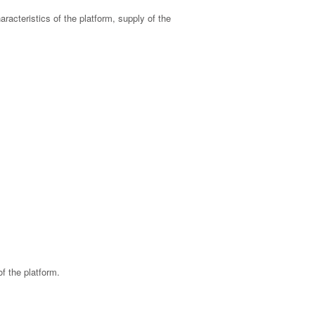
haracteristics of the platform, supply of the
f the platform.