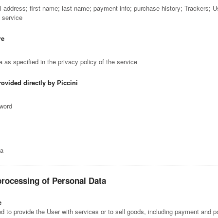
il address; first name; last name; payment info; purchase history; Trackers; 
e service
re
 as specified in the privacy policy of the service
rovided directly by Piccini
sword
ta
processing of Personal Data
e
 to provide the User with services or to sell goods, including payment and po