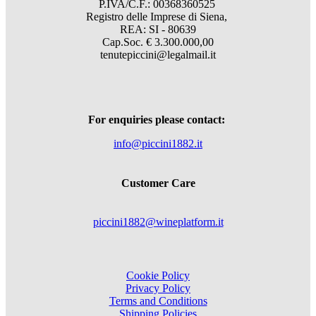
P.IVA/C.F.: 00368360525
Registro delle Imprese di Siena,
REA: SI - 80639
Cap.Soc. € 3.300.000,00
tenutepiccini@legalmail.it
For enquiries please contact:
info@piccini1882.it
Customer Care
piccini1882@wineplatform.it
Cookie Policy
Privacy Policy
Terms and Conditions
Shipping Policies