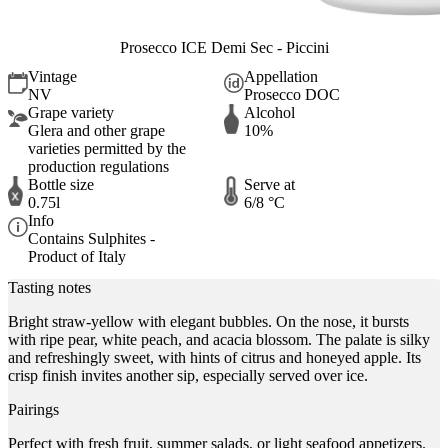
Prosecco ICE Demi Sec - Piccini
Vintage
Appellation
NV
Prosecco DOC
Grape variety
Alcohol
Glera and other grape
10%
varieties permitted by the
production regulations
Bottle size
Serve at
0.75l
6/8 °C
Info
Contains Sulphites -
Product of Italy
Tasting notes
Bright straw-yellow with elegant bubbles. On the nose, it bursts
with ripe pear, white peach, and acacia blossom. The palate is silky
and refreshingly sweet, with hints of citrus and honeyed apple. Its
crisp finish invites another sip, especially served over ice.
Pairings
Perfect with fresh fruit, summer salads, or light seafood appetizers.