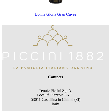
Donna Gloria Gran Cuvée
Contacts
Tenute Piccini S.p.A.
Località Piazzole SNC,
53011 Castellina in Chianti (SI)
Italy