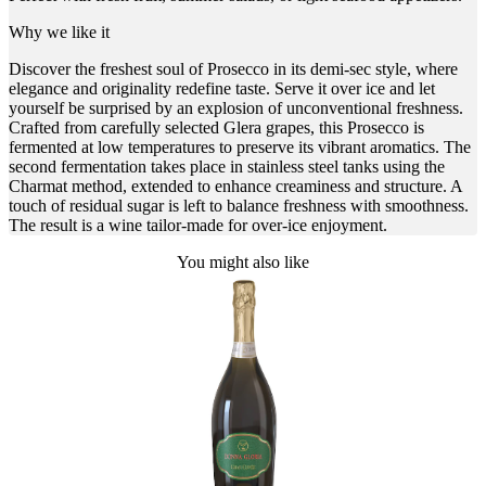
Why we like it
Discover the freshest soul of Prosecco in its demi-sec style, where
elegance and originality redefine taste. Serve it over ice and let
yourself be surprised by an explosion of unconventional freshness.
Crafted from carefully selected Glera grapes, this Prosecco is
fermented at low temperatures to preserve its vibrant aromatics. The
second fermentation takes place in stainless steel tanks using the
Charmat method, extended to enhance creaminess and structure. A
touch of residual sugar is left to balance freshness with smoothness.
The result is a wine tailor-made for over-ice enjoyment.
You might also like