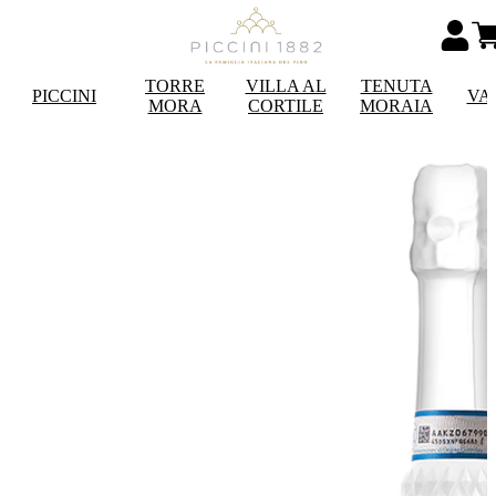
TORRE
VILLA AL
TENUTA
PICCINI
VA
MORA
CORTILE
MORAIA