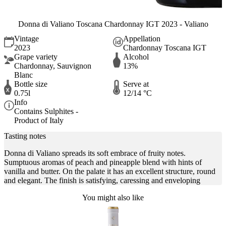
Donna di Valiano Toscana Chardonnay IGT 2023 - Valiano
Vintage
Appellation
2023
Chardonnay Toscana IGT
Grape variety
Alcohol
Chardonnay, Sauvignon
13%
Blanc
Bottle size
Serve at
0.75l
12/14 °C
Info
Contains Sulphites -
Product of Italy
Tasting notes
Donna di Valiano spreads its soft embrace of fruity notes.
Sumptuous aromas of peach and pineapple blend with hints of
vanilla and butter. On the palate it has an excellent structure, round
and elegant. The finish is satisfying, caressing and enveloping
You might also like