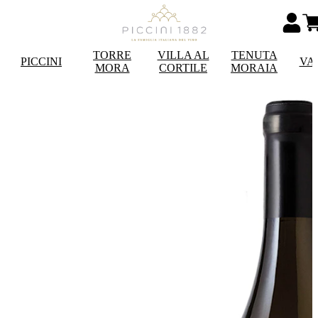
TORRE
VILLA AL
TENUTA
PICCINI
VA
MORA
CORTILE
MORAIA