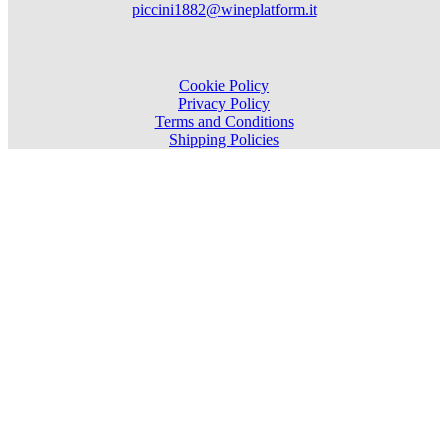
piccini1882@wineplatform.it
Cookie Policy
Privacy Policy
Terms and Conditions
Shipping Policies