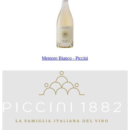
Memoro Bianco - Piccini