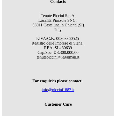
Contacts
Tenute Piccini S.p.A.
Località Piazzole SNC,
53011 Castellina in Chianti (SI)
Italy
P.IVA/C.F.: 00368360525
Registro delle Imprese di Siena,
REA: SI - 80639
Cap.Soc. € 3.300.000,00
tenutepiccini@legalmail.it
For enquiries please contact:
info@piccini1882.it
Customer Care