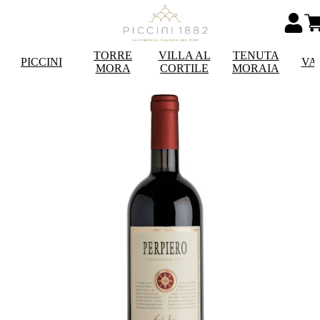
TORRE
VILLA AL
TENUTA
PICCINI
VA
MORA
CORTILE
MORAIA