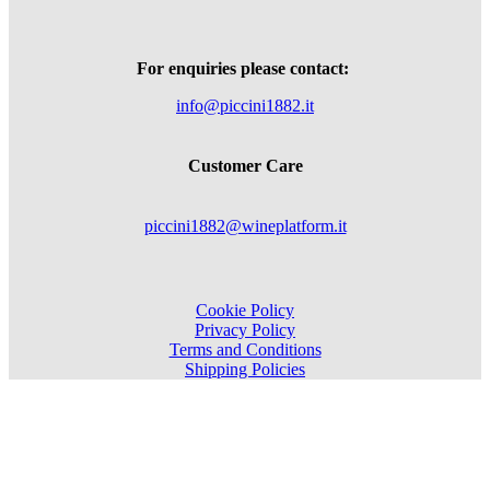
For enquiries please contact:
info@piccini1882.it
Customer Care
piccini1882@wineplatform.it
Cookie Policy
Privacy Policy
Terms and Conditions
Shipping Policies