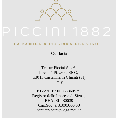
Contacts
Tenute Piccini S.p.A.
Località Piazzole SNC,
53011 Castellina in Chianti (SI)
Italy
P.IVA/C.F.: 00368360525
Registro delle Imprese di Siena,
REA: SI - 80639
Cap.Soc. € 3.300.000,00
tenutepiccini@legalmail.it