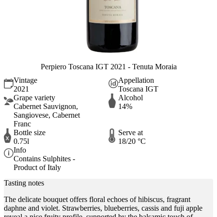
Perpiero Toscana IGT 2021 - Tenuta Moraia
Vintage
Appellation
2021
Toscana IGT
Grape variety
Alcohol
Cabernet Sauvignon,
14%
Sangiovese, Cabernet
Franc
Bottle size
Serve at
0.75l
18/20 °C
Info
Contains Sulphites -
Product of Italy
Tasting notes
The delicate bouquet offers floral echoes of hibiscus, fragrant
daphne and violet. Strawberries, blueberries, cassis and fuji apple
reveal a nice fruity profile, supported by the balsamic touch of