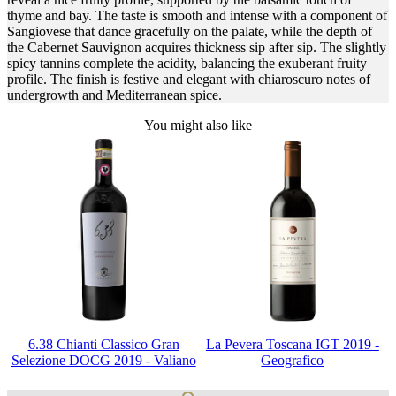
thyme and bay. The taste is smooth and intense with a component of
Sangiovese that dance gracefully on the palate, while the depth of
the Cabernet Sauvignon acquires thickness sip after sip. The slightly
spicy tannins complete the acidity, balancing the exuberant fruity
profile. The finish is festive and elegant with chiaroscuro notes of
undergrowth and Mediterranean spice.
You might also like
6.38 Chianti Classico Gran
La Pevera Toscana IGT 2019 -
Selezione DOCG 2019 - Valiano
Geografico