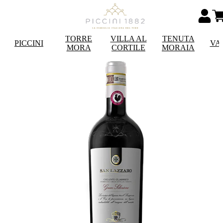
TORRE
VILLA AL
TENUTA
PICCINI
VA
MORA
CORTILE
MORAIA