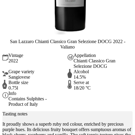
San Lazzaro Chianti Classico Gran Selezione DOCG 2022 -
Valiano
Vintage
Appellation
2022
Chianti Classico Gran
Selezione DOCG
Grape variety
Alcohol
Sangiovese
14.5%
Bottle size
Serve at
0.75l
18/20 °C
Info
Contains Sulphites -
Product of Italy
Tasting notes
It proudly shows a superb ruby red colour, enriched by precious
purple hues. Its delicious fruity bouquet offers sumptuous aromas of
black cherry, raspberry and vanilla. The soft tannic texture gives the