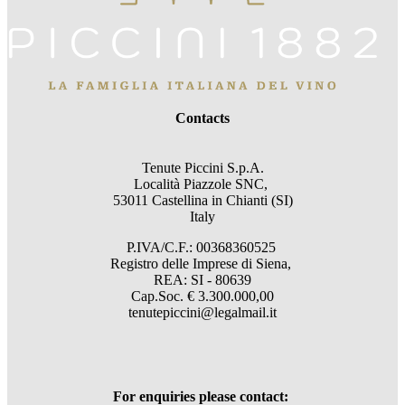
Contacts
Tenute Piccini S.p.A.
Località Piazzole SNC,
53011 Castellina in Chianti (SI)
Italy
P.IVA/C.F.: 00368360525
Registro delle Imprese di Siena,
REA: SI - 80639
Cap.Soc. € 3.300.000,00
tenutepiccini@legalmail.it
For enquiries please contact: