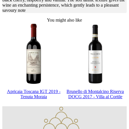
wine an enchanting persistence, which gently leads to a pleasant
savoury note
You might also like
Apricaia Toscana IGT 2019 -
Brunello di Montalcino Riserva
Tenuta Moraia
DOCG 2017 - Villa al Cortile