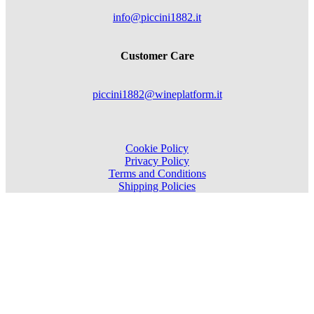
info@piccini1882.it
Customer Care
piccini1882@wineplatform.it
Cookie Policy
Privacy Policy
Terms and Conditions
Shipping Policies