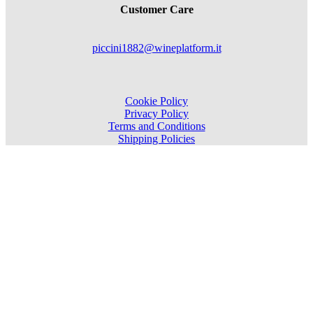
Customer Care
piccini1882@wineplatform.it
Cookie Policy
Privacy Policy
Terms and Conditions
Shipping Policies