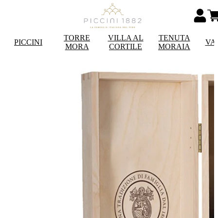
TORRE
VILLA AL
TENUTA
PICCINI
VA
MORA
CORTILE
MORAIA