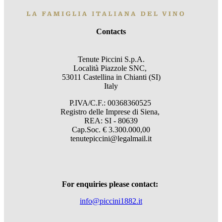
Contacts
Tenute Piccini S.p.A.
Località Piazzole SNC,
53011 Castellina in Chianti (SI)
Italy
P.IVA/C.F.: 00368360525
Registro delle Imprese di Siena,
REA: SI - 80639
Cap.Soc. € 3.300.000,00
tenutepiccini@legalmail.it
For enquiries please contact:
info@piccini1882.it