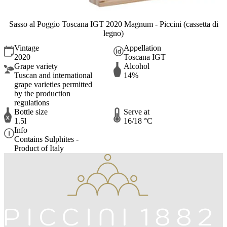
Sasso al Poggio Toscana IGT 2020 Magnum - Piccini (cassetta di
legno)
Vintage
Appellation
2020
Toscana IGT
Grape variety
Alcohol
Tuscan and international
14%
grape varieties permitted
by the production
regulations
Bottle size
Serve at
1.5l
16/18 °C
Info
Contains Sulphites -
Product of Italy